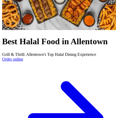
Best Halal Food in Allentown
Grill & Thrill: Allentown's Top Halal Dining Experience
Order online