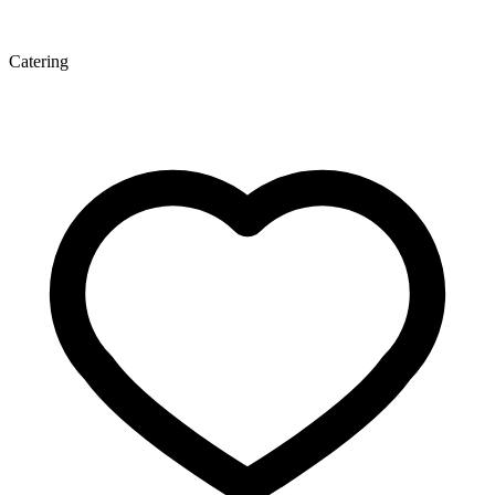
Catering