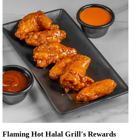
Flaming Hot Halal Grill's Rewards