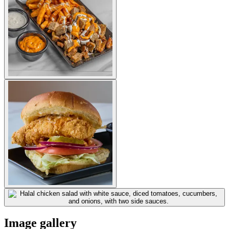
Image gallery