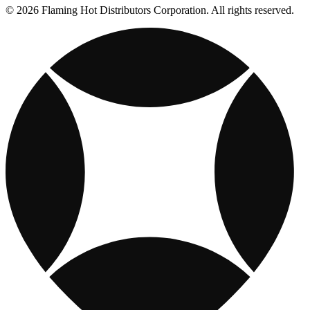
© 2026 Flaming Hot Distributors Corporation. All rights reserved.