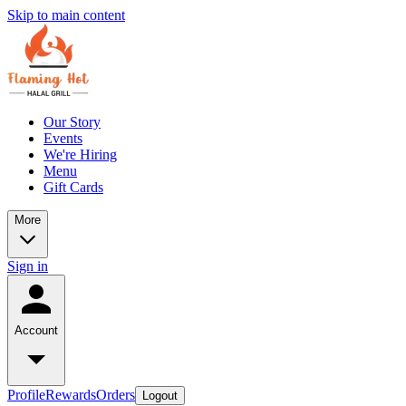
Skip to main content
Our Story
Events
We're Hiring
Menu
Gift Cards
More
Sign in
Account
Profile
Rewards
Orders
Logout