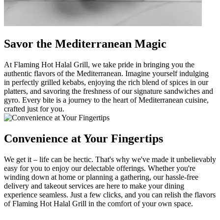
Savor the Mediterranean Magic
At Flaming Hot Halal Grill, we take pride in bringing you the
authentic flavors of the Mediterranean. Imagine yourself indulging
in perfectly grilled kebabs, enjoying the rich blend of spices in our
platters, and savoring the freshness of our signature sandwiches and
gyro. Every bite is a journey to the heart of Mediterranean cuisine,
crafted just for you.
Convenience at Your Fingertips
We get it – life can be hectic. That's why we've made it unbelievably
easy for you to enjoy our delectable offerings. Whether you're
winding down at home or planning a gathering, our hassle-free
delivery and takeout services are here to make your dining
experience seamless. Just a few clicks, and you can relish the flavors
of Flaming Hot Halal Grill in the comfort of your own space.