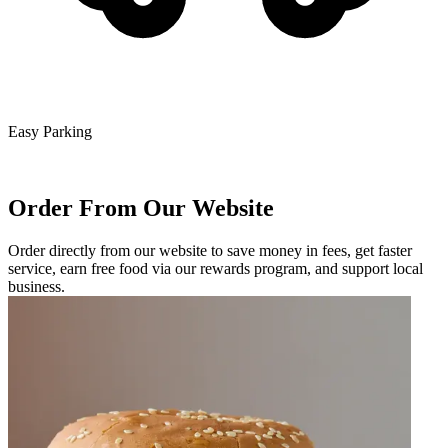
Easy Parking
Order From Our Website
Order directly from our website to save money in fees, get faster
service, earn free food via our rewards program, and support local
business.