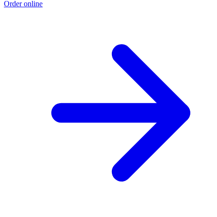
Order online