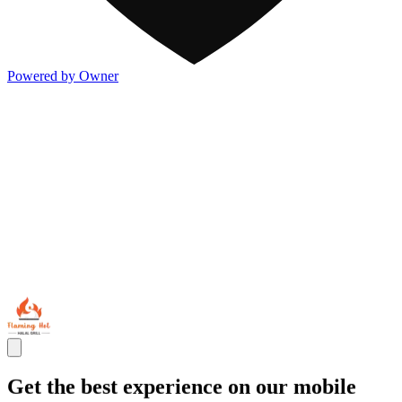
Powered by Owner
Get the best experience on our mobile