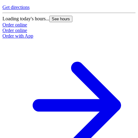
Get directions
Loading today's hours...
See hours
Order online
Order online
Order with App