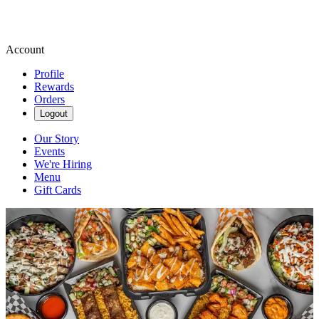
Account
Profile
Rewards
Orders
Logout
Our Story
Events
We're Hiring
Menu
Gift Cards