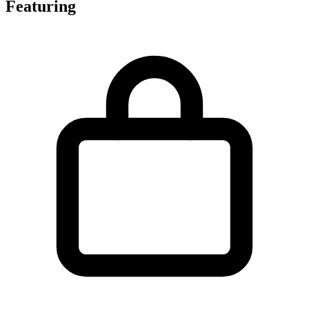
Featuring