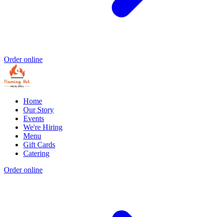
Order online
Home
Our Story
Events
We're Hiring
Menu
Gift Cards
Catering
Order online