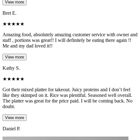
View more
Bret E.
★
★
★
★
★
Amazing food, absolutely amazing customer service with owner and
staff , portions was great!! I will definitely be eating there again !!
Me and my dad loved it!!
View more
Kathy S.
★
★
★
★
★
Got their mixed platter for takeout. Juicy proteins and I don’t feel
like they skimped on it. Rice was plentiful. Seasoned well overall.
The platter was great for the price paid. I will be coming back. No
doubt.
View more
Daniel P.