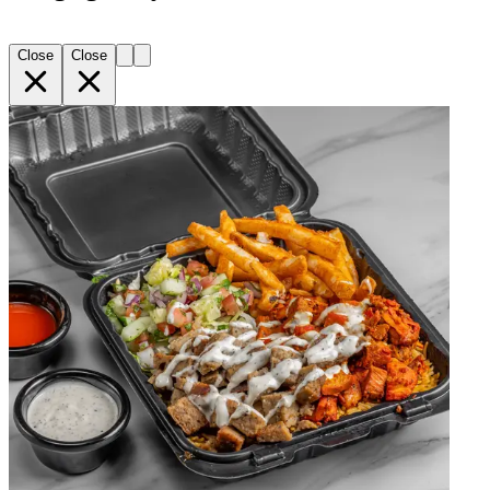
Close
Close