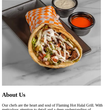
About Us
Our chefs are the heart and soul of Flaming Hot Halal Grill. With
meticulous attention to detail and a deep understanding of