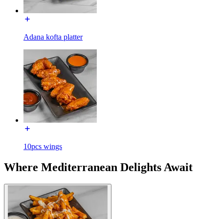
Adana kofta platter
10pcs wings
Where Mediterranean Delights Await