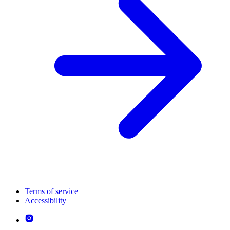
Terms of service
Accessibility