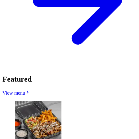
Featured
View menu