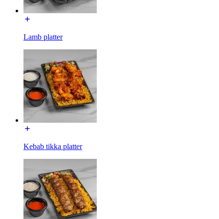
Lamb platter
Kebab tikka platter