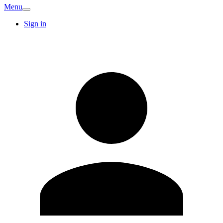
Menu
Sign in