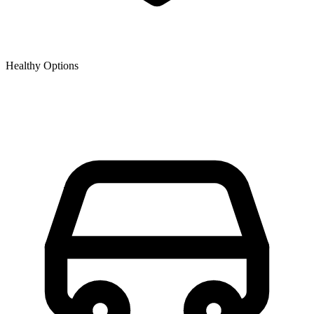
Healthy Options