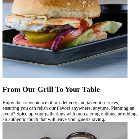
From Our Grill To Your Table
Enjoy the convenience of our delivery and takeout services,
ensuring you can relish our flavors anywhere, anytime. Planning an
event? Spice up your gatherings with our catering options, providing
an authentic touch that will leave your guests raving.