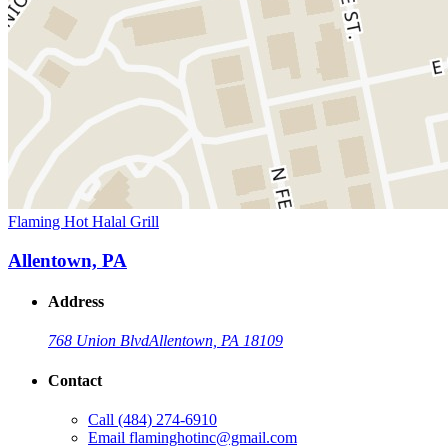
Flaming Hot Halal Grill
Allentown, PA
Address
768 Union Blvd
Allentown, PA 18109
Contact
Call
(484) 274-6910
Email
flaminghotinc@gmail.com