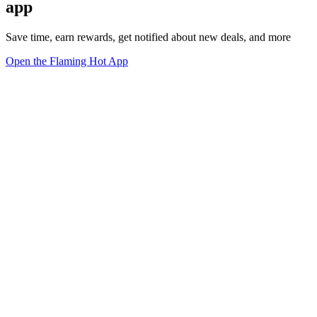
app
Save time, earn rewards, get notified about new deals, and more
Open the Flaming Hot App