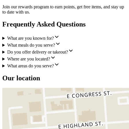
Join our rewards program to earn points, get free items, and stay up
to date with us.
Frequently Asked Questions
What are you known for?
What meals do you serve?
Do you offer delivery or takeout?
Where are you located?
What areas do you serve?
Our location