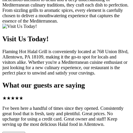
Mediterranean culinary traditions, they craft each dish to perfection.
From sizzling grills to aromatic spices, every element is carefully
chosen to deliver a mouthwatering experience that captures the
essence of the Mediterranean.
Visit Us Today!
Flaming Hot Halal Grill is conveniently located at 768 Union Blvd,
Allentown, PA 18109, making it the go-to spot for locals and
visitors alike. Whether you're a Mediterranean cuisine enthusiast or
just looking for a new culinary experience, our restaurant is the
perfect place to unwind and satisfy your cravings.
What our guests are saying
★
★
★
★
★
I've been here a handful of times since they opened. Consistently
great food that is fresh, tasty and plentiful. Great prices. No
upcharge for using a credit card. Great owner and staff! Keep
serving up the most delicious Halal food in Allentown.