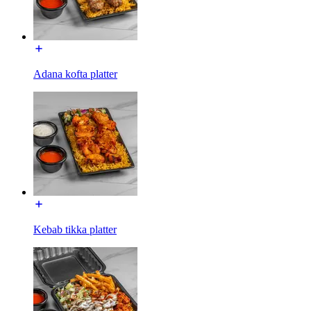
Adana kofta platter
Kebab tikka platter