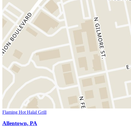
Flaming Hot Halal Grill
Allentown, PA