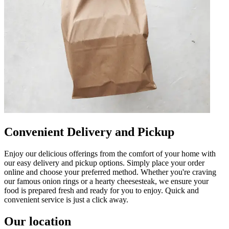
Convenient Delivery and Pickup
Enjoy our delicious offerings from the comfort of your home with
our easy delivery and pickup options. Simply place your order
online and choose your preferred method. Whether you're craving
our famous onion rings or a hearty cheesesteak, we ensure your
food is prepared fresh and ready for you to enjoy. Quick and
convenient service is just a click away.
Our location