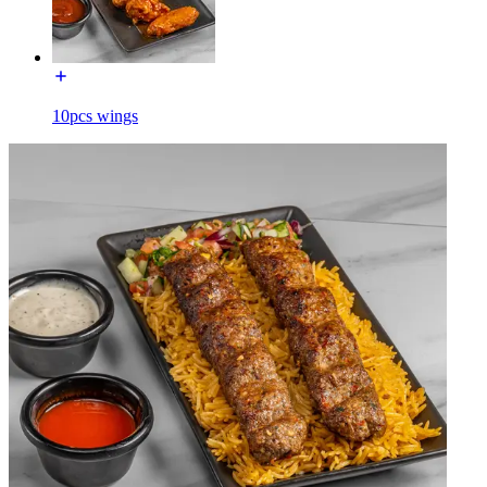
10pcs wings