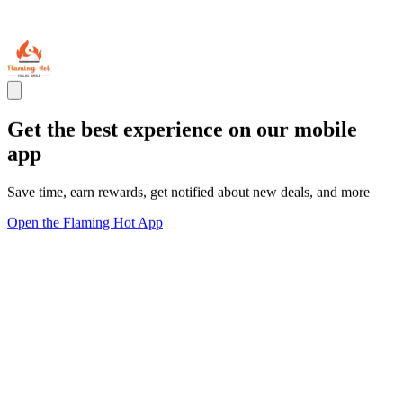
Get the best experience on our mobile
app
Save time, earn rewards, get notified about new deals, and more
Open the Flaming Hot App