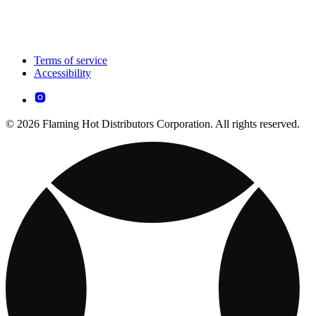
Terms of service
Accessibility
© 2026 Flaming Hot Distributors Corporation. All rights reserved.