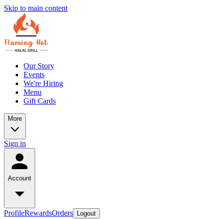
Skip to main content
Our Story
Events
We're Hiring
Menu
Gift Cards
More
Sign in
Account
Profile
Rewards
Orders
Logout