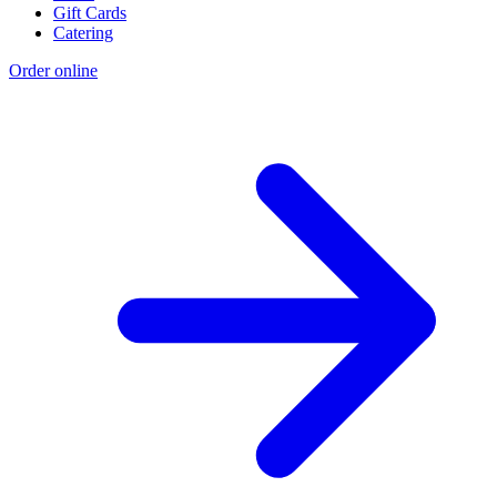
Gift Cards
Catering
Order online