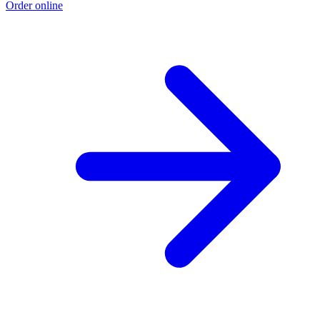
Order online