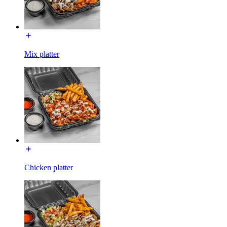
Mix platter
Chicken platter