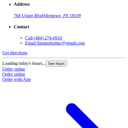
Address
768 Union Blvd
Allentown, PA 18109
Contact
Call
(484) 274-6910
Email
flaminghotinc@gmail.com
Get directions
Loading today's hours...
See hours
Order online
Order online
Order with App