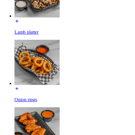
Lamb platter
Onion rings