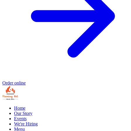
Order online
Home
Our Story
Events
We're Hiring
Menu