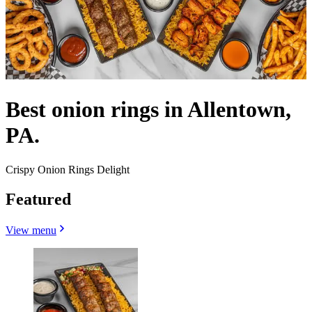
Best onion rings in Allentown,
PA.
Crispy Onion Rings Delight
Featured
View menu