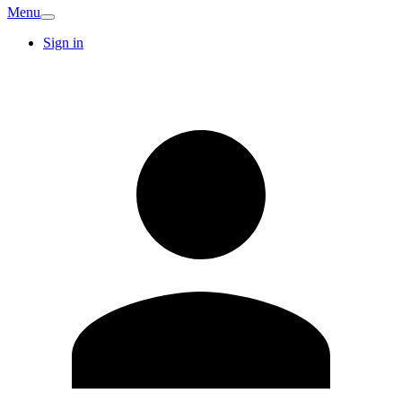
Menu
Sign in