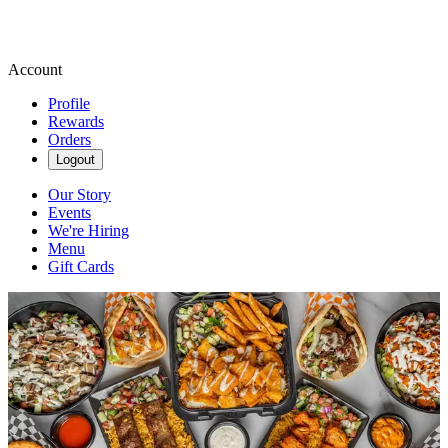
Account
Profile
Rewards
Orders
Logout
Our Story
Events
We're Hiring
Menu
Gift Cards