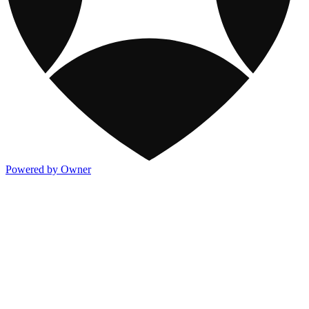
Powered by Owner