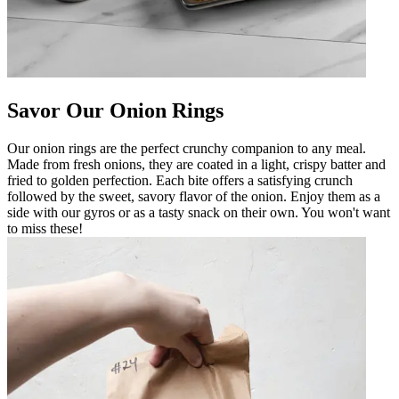
Savor Our Onion Rings
Our onion rings are the perfect crunchy companion to any meal.
Made from fresh onions, they are coated in a light, crispy batter and
fried to golden perfection. Each bite offers a satisfying crunch
followed by the sweet, savory flavor of the onion. Enjoy them as a
side with our gyros or as a tasty snack on their own. You won't want
to miss these!