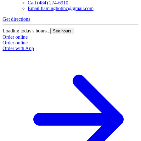
Call
(484) 274-6910
Email
flaminghotinc@gmail.com
Get directions
Loading today's hours...
See hours
Order online
Order online
Order with App