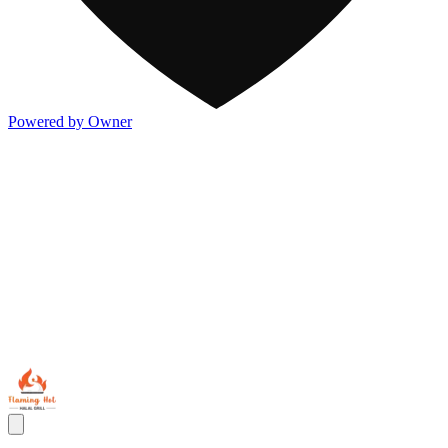
Powered by Owner