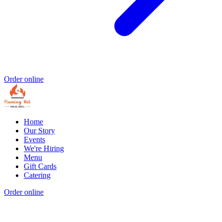
Order online
Home
Our Story
Events
We're Hiring
Menu
Gift Cards
Catering
Order online