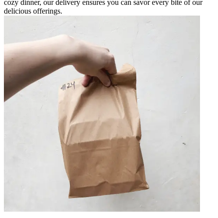
cozy dinner, our delivery ensures you can savor every bite of our
delicious offerings.