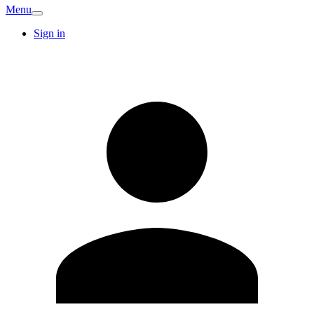
Menu
Sign in