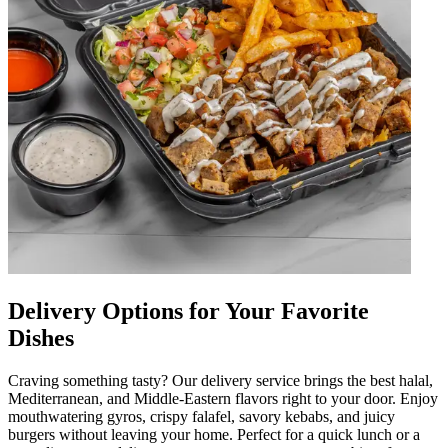
Delivery Options for Your Favorite
Dishes
Craving something tasty? Our delivery service brings the best halal,
Mediterranean, and Middle-Eastern flavors right to your door. Enjoy
mouthwatering gyros, crispy falafel, savory kebabs, and juicy
burgers without leaving your home. Perfect for a quick lunch or a