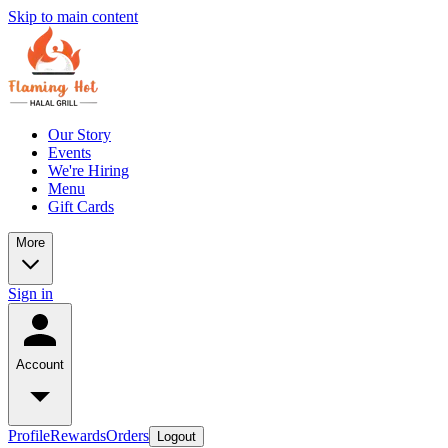
Skip to main content
Our Story
Events
We're Hiring
Menu
Gift Cards
More
Sign in
Account
Profile
Rewards
Orders
Logout