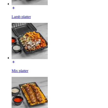
Lamb platter
Mix platter