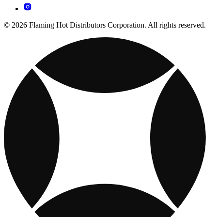
© 2026 Flaming Hot Distributors Corporation. All rights reserved.