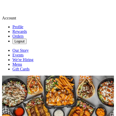
Account
Profile
Rewards
Orders
Logout
Our Story
Events
We're Hiring
Menu
Gift Cards