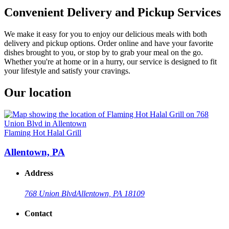
Convenient Delivery and Pickup Services
We make it easy for you to enjoy our delicious meals with both
delivery and pickup options. Order online and have your favorite
dishes brought to you, or stop by to grab your meal on the go.
Whether you're at home or in a hurry, our service is designed to fit
your lifestyle and satisfy your cravings.
Our location
Flaming Hot Halal Grill
Allentown, PA
Address
768 Union Blvd
Allentown, PA 18109
Contact