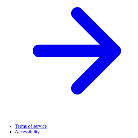
Terms of service
Accessibility