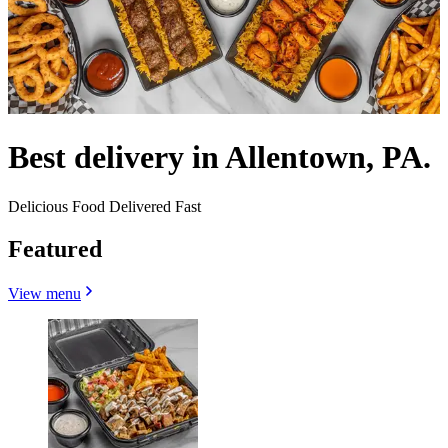
Best delivery in Allentown, PA.
Delicious Food Delivered Fast
Featured
View menu