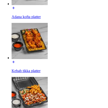
Adana kofta platter
Kebab tikka platter