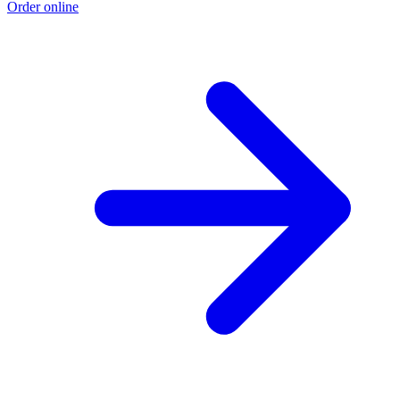
Order online