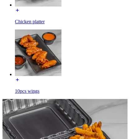
Chicken platter
10pcs wings