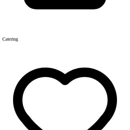
Catering