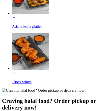
Adana kofta platter
10pcs wings
Craving halal food? Order pickup or
delivery now!