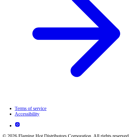
Terms of service
Accessibility
© 2026 Flaming Hot Distributors Corporation. All rights reserved.