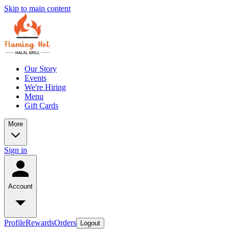
Skip to main content
Our Story
Events
We're Hiring
Menu
Gift Cards
More
Sign in
Account
Profile
Rewards
Orders
Logout