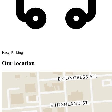
Easy Parking
Our location