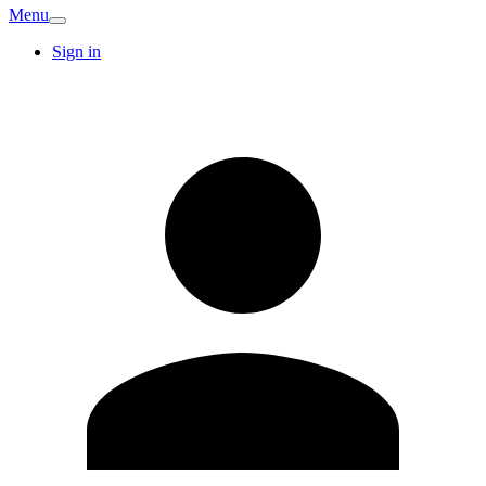
Menu
Sign in