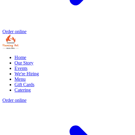
Order online
Home
Our Story
Events
We're Hiring
Menu
Gift Cards
Catering
Order online