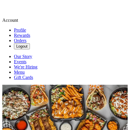
Account
Profile
Rewards
Orders
Logout
Our Story
Events
We're Hiring
Menu
Gift Cards