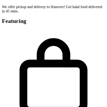
We offer pickup and delivery to Hanover! Get halal food delivered
in 45 mins.
Featuring