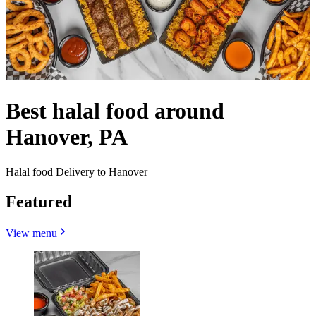
Best halal food around
Hanover, PA
Halal food Delivery to Hanover
Featured
View menu