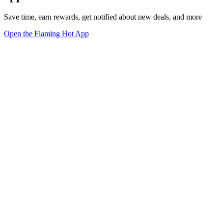
Save time, earn rewards, get notified about new deals, and more
Open the Flaming Hot App