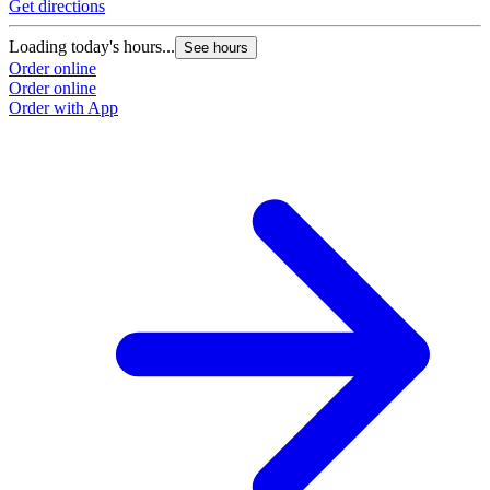
Get directions
Loading today's hours...
See hours
Order online
Order online
Order with App