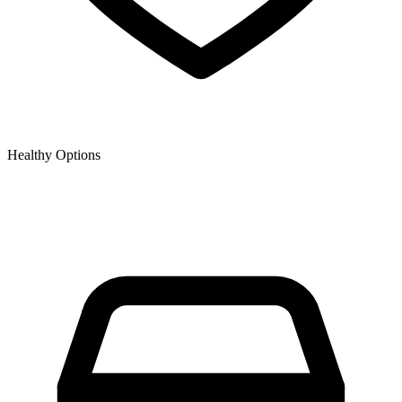
Healthy Options