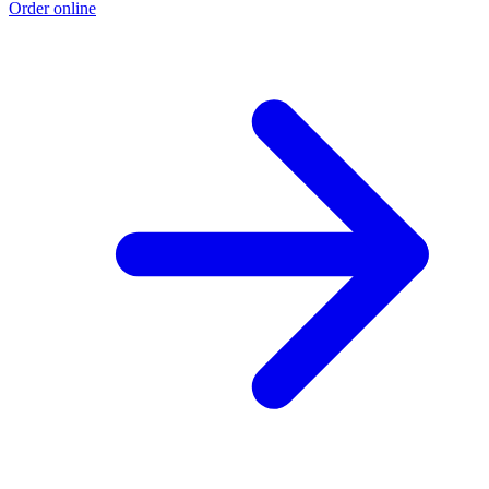
Order online