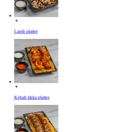
Lamb platter
Kebab tikka platter