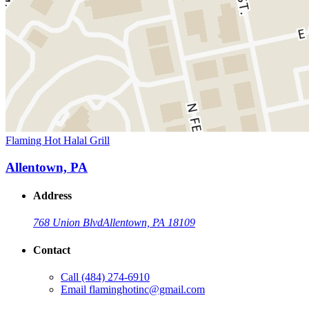
Flaming Hot Halal Grill
Allentown, PA
Address
768 Union Blvd
Allentown, PA 18109
Contact
Call
(484) 274-6910
Email
flaminghotinc@gmail.com