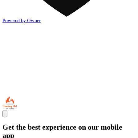
Powered by Owner
Get the best experience on our mobile
app